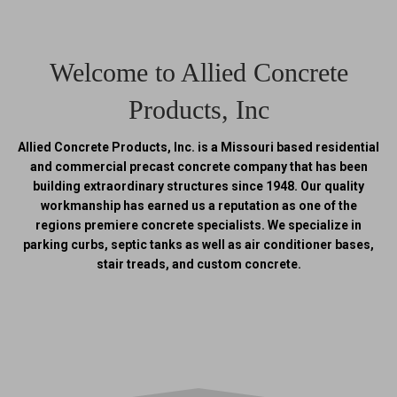
Welcome to Allied Concrete
Products, Inc
Allied Concrete Products, Inc. is a Missouri based residential
and commercial precast concrete company that has been
building extraordinary structures since 1948. Our quality
workmanship has earned us a reputation as one of the
regions premiere concrete specialists. We specialize in
parking curbs, septic tanks as well as air conditioner bases,
stair treads, and custom concrete.