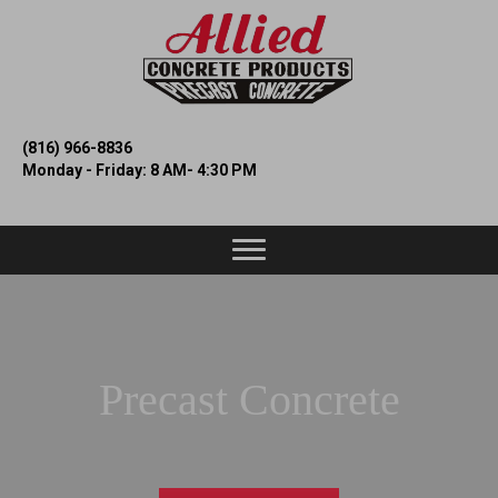
(816) 966-8836
Monday - Friday: 8 AM- 4:30 PM
Precast Concrete