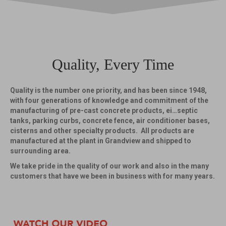
Quality, Every Time
Quality is the number one priority, and has been since 1948,
with four generations of knowledge and commitment of the
manufacturing of pre-cast concrete products, ei…septic
tanks, parking curbs, concrete fence, air conditioner bases,
cisterns and other specialty products. All products are
manufactured at the plant in Grandview and shipped to
surrounding area.
We take pride in the quality of our work and also in the many
customers that have we been in business with for many years.