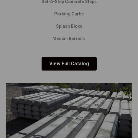
Set-A-Step Concrete Steps
Parking Curbs
Splash Bloxs
Median Barriers
View Full Catalog