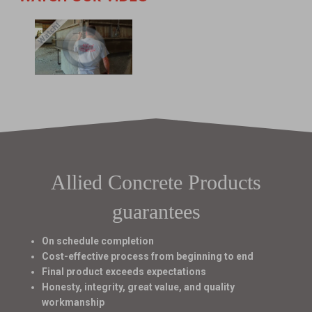
Allied Concrete Products
guarantees
On schedule completion
Cost-effective process from beginning to end
Final product exceeds expectations
Honesty, integrity, great value, and quality
workmanship