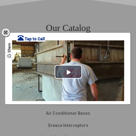
Our Catalog
Septic Tanks
Cisterns
Drop Inlet
Privacy Fences
Ranch Rail Fence
Air Conditioner Bases
Grease Interceptors