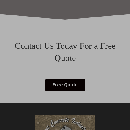
Contact Us Today For a Free
Quote
Free Quote