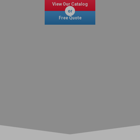
View Our Catalog
or
Free Quote