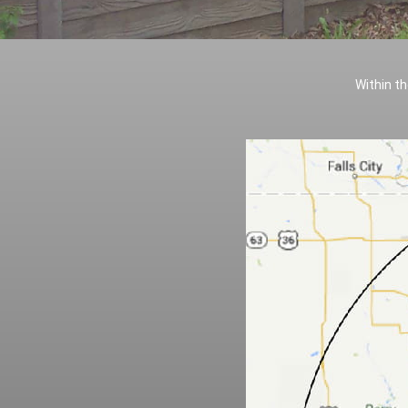
Within th