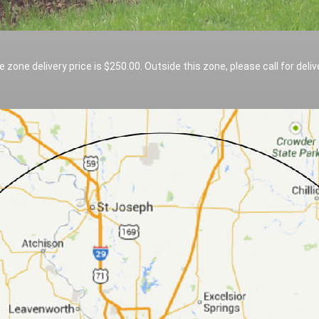
e zone delivery price is $250.00. Outside this zone, please call for deliv