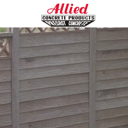
HOME
ABOUT US
CATALOG