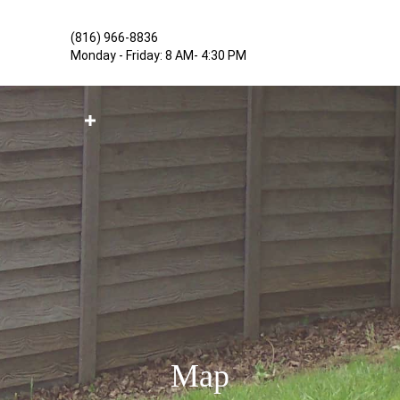
(816) 966-8836
Monday - Friday: 8 AM- 4:30 PM
SERVICES
PROJECTS
MAP
CONTACT US
Map