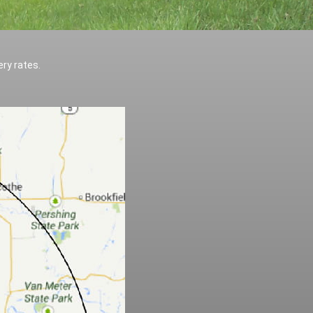
ery rates.